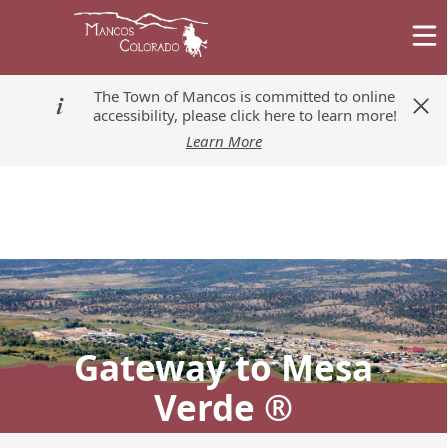
The Town of Mancos is committed to online
The Town of Mancos is committed to online
accessibility, please click here to learn more!
accessibility, please click here to learn more!
Learn More
Learn More
Gateway to Mesa
Verde ®