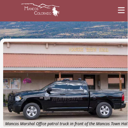
images
Marshal's Office
Mancos Marshal Office patrol truck in front of the Mancos Town Hal