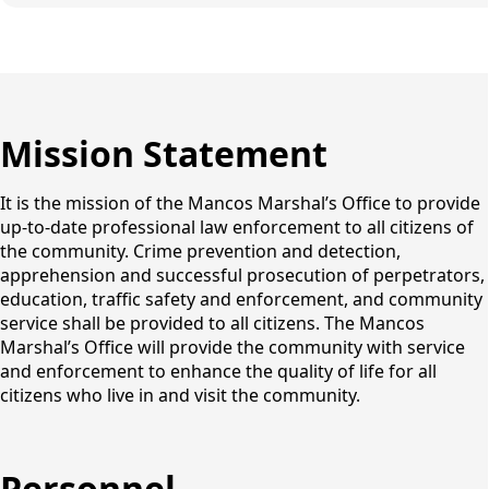
Mission Statement
It is the mission of the Mancos Marshal’s Office to provide
up-to-date professional law enforcement to all citizens of
the community. Crime prevention and detection,
apprehension and successful prosecution of perpetrators,
education, traffic safety and enforcement, and community
service shall be provided to all citizens. The Mancos
Marshal’s Office will provide the community with service
and enforcement to enhance the quality of life for all
citizens who live in and visit the community.
Personnel