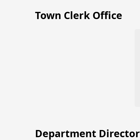
Town Clerk Office
Department Director