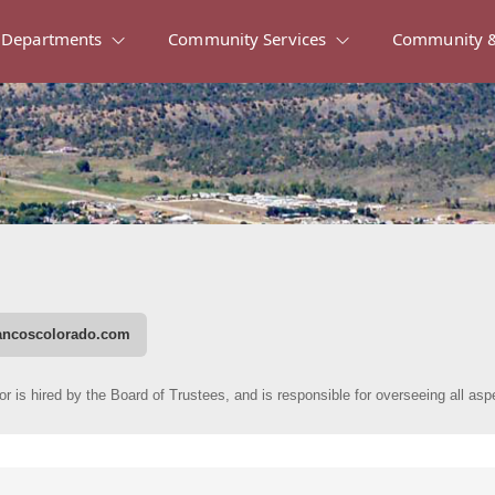
Departments
Community Services
Community &