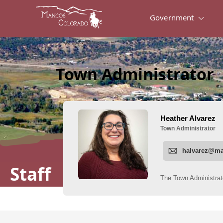
Government
Town Administrator
Staff