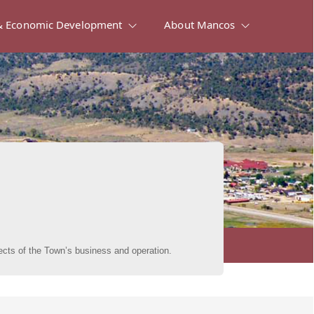
 Economic Development
About Mancos