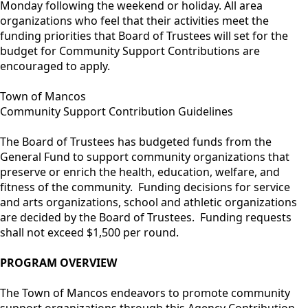
Monday following the weekend or holiday. All area
organizations who feel that their activities meet the
funding priorities that Board of Trustees will set for the
budget for Community Support Contributions are
encouraged to apply.
Town of Mancos
Community Support Contribution Guidelines
The Board of Trustees has budgeted funds from the
General Fund to support community organizations that
preserve or enrich the health, education, welfare, and
fitness of the community. Funding decisions for service
and arts organizations, school and athletic organizations
are decided by the Board of Trustees. Funding requests
shall not exceed $1,500 per round.
PROGRAM OVERVIEW
The Town of Mancos endeavors to promote community