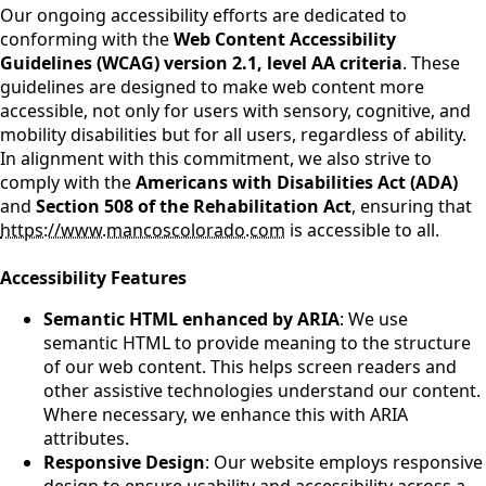
Our ongoing accessibility efforts are dedicated to
conforming with the
Web Content Accessibility
Guidelines (WCAG) version 2.1, level AA criteria
. These
guidelines are designed to make web content more
accessible, not only for users with sensory, cognitive, and
mobility disabilities but for all users, regardless of ability.
In alignment with this commitment, we also strive to
comply with the
Americans with Disabilities Act (ADA)
and
Section 508 of the Rehabilitation Act
, ensuring that
https://www.mancoscolorado.com
is accessible to all.
Accessibility Features
Semantic HTML enhanced by ARIA
: We use
semantic HTML to provide meaning to the structure
of our web content. This helps screen readers and
other assistive technologies understand our content.
Where necessary, we enhance this with ARIA
attributes.
Responsive Design
: Our website employs responsive