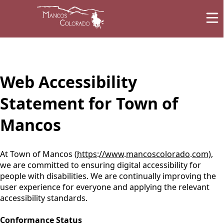
content
Web Accessibility
Statement for Town of
Mancos
At Town of Mancos (
https://www.mancoscolorado.com
),
we are committed to ensuring digital accessibility for
people with disabilities. We are continually improving the
user experience for everyone and applying the relevant
accessibility standards.
Conformance Status